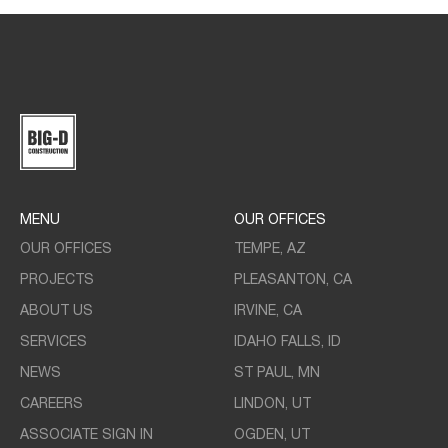
MENU
OUR OFFICES
OUR OFFICES
TEMPE, AZ
PROJECTS
PLEASANTON, CA
ABOUT US
IRVINE, CA
SERVICES
IDAHO FALLS, ID
NEWS
ST PAUL, MN
CAREERS
LINDON, UT
ASSOCIATE SIGN IN
OGDEN, UT