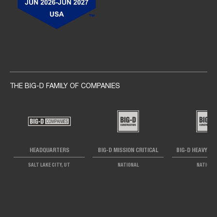
Social navigation links
THE BIG-D FAMILY OF COMPANIES
HEADQUARTERS
BIG-D MISSION CRITICAL
BIG-D HEAVY IN
SALT LAKE CITY, UT
NATIONAL
NATIONA