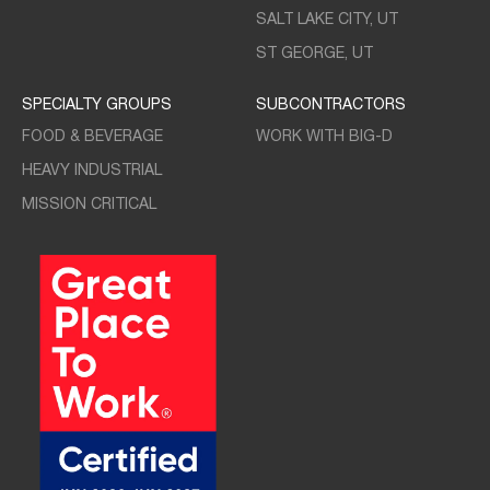
SALT LAKE CITY, UT
ST GEORGE, UT
SPECIALTY GROUPS
SUBCONTRACTORS
FOOD & BEVERAGE
WORK WITH BIG-D
HEAVY INDUSTRIAL
MISSION CRITICAL