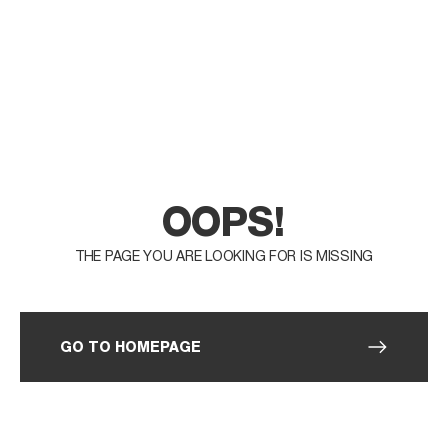
OOPS!
THE PAGE YOU ARE LOOKING FOR IS MISSING
GO TO HOMEPAGE