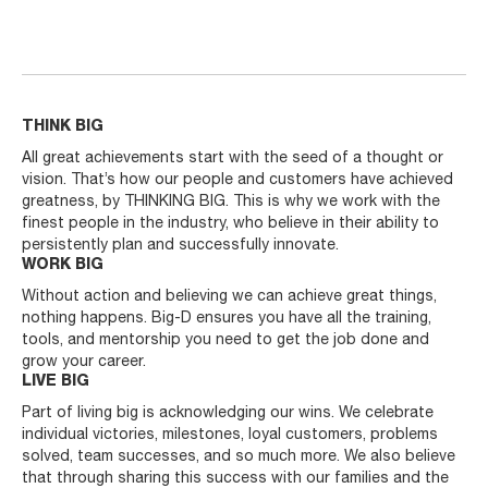
THINK BIG
All great achievements start with the seed of a thought or
vision. That’s how our people and customers have achieved
greatness, by THINKING BIG. This is why we work with the
finest people in the industry, who believe in their ability to
persistently plan and successfully innovate.
WORK BIG
Without action and believing we can achieve great things,
nothing happens. Big-D ensures you have all the training,
tools, and mentorship you need to get the job done and
grow your career.
LIVE BIG
Part of living big is acknowledging our wins. We celebrate
individual victories, milestones, loyal customers, problems
solved, team successes, and so much more. We also believe
that through sharing this success with our families and the