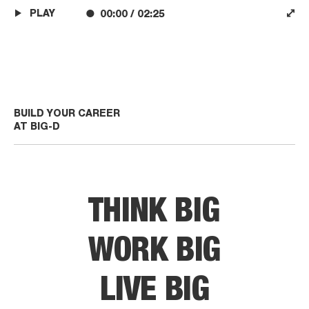
PLAY
00:00
/
02:25
BUILD YOUR CAREER
AT BIG-D
THINK BIG
WORK BIG
LIVE BIG