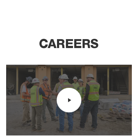
CAREERS
Video player