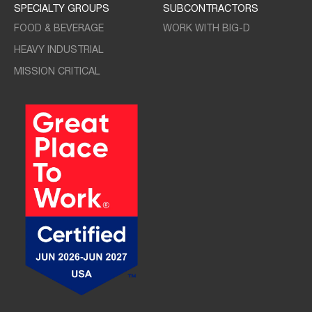
SPECIALTY GROUPS
SUBCONTRACTORS
FOOD & BEVERAGE
WORK WITH BIG-D
HEAVY INDUSTRIAL
MISSION CRITICAL