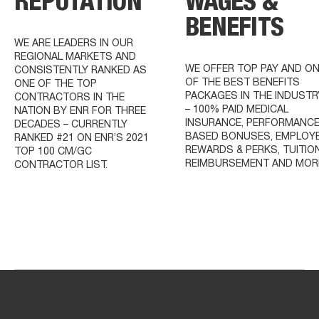
REPUTATION
WAGES &
BENEFITS
WE ARE LEADERS IN OUR
REGIONAL MARKETS AND
WE OFFER TOP PAY AND O
CONSISTENTLY RANKED AS
OF THE BEST BENEFITS
ONE OF THE TOP
PACKAGES IN THE INDUSTR
CONTRACTORS IN THE
– 100% PAID MEDICAL
NATION BY ENR FOR THREE
INSURANCE, PERFORMANCE
DECADES – CURRENTLY
BASED BONUSES, EMPLOY
RANKED #21 ON ENR’S 2021
REWARDS & PERKS, TUITIO
TOP 100 CM/GC
REIMBURSEMENT AND MOR
CONTRACTOR LIST.