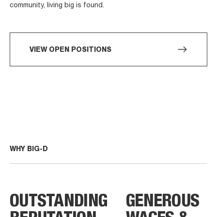
community, living big is found.
VIEW OPEN POSITIONS
WHY BIG-D
OUTSTANDING
GENEROUS