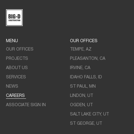
MENU
OUR OFFICES
OUR OFFICES
TEMPE, AZ
PROJECTS
PLEASANTON, CA
ABOUT US
IRVINE, CA
SERVICES
IDAHO FALLS, ID
NEWS
ST PAUL, MN
CAREERS
LINDON, UT
ASSOCIATE SIGN IN
OGDEN, UT
SALT LAKE CITY, UT
ST GEORGE, UT