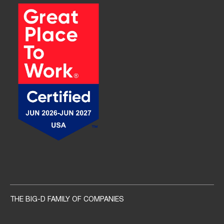
Social navigation links
THE BIG-D FAMILY OF COMPANIES