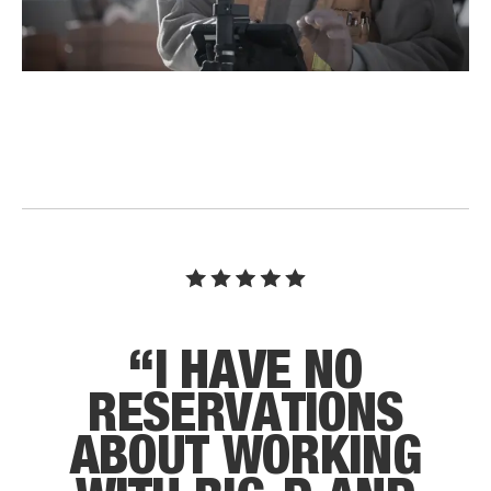
“
I
H
A
V
E
N
O
R
E
S
E
R
V
A
T
I
O
N
S
A
B
O
U
T
W
O
R
K
I
N
G