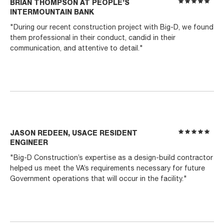
BRIAN THOMPSON AT PEOPLE’S
INTERMOUNTAIN BANK
"During our recent construction project with Big-D, we found
them professional in their conduct, candid in their
communication, and attentive to detail."
JASON REDEEN, USACE RESIDENT
ENGINEER
"Big-D Construction’s expertise as a design-build contractor
helped us meet the VA’s requirements necessary for future
Government operations that will occur in the facility."