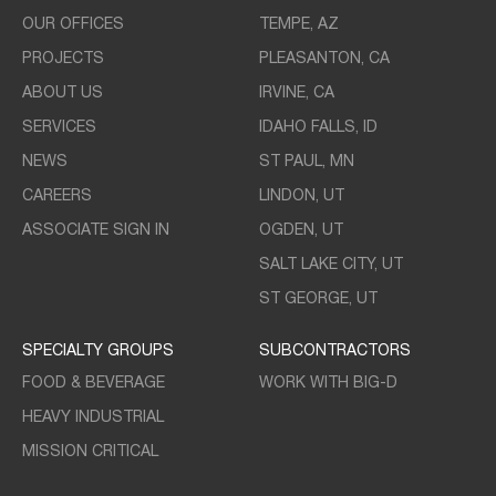
OUR OFFICES
TEMPE, AZ
PROJECTS
PLEASANTON, CA
ABOUT US
IRVINE, CA
SERVICES
IDAHO FALLS, ID
NEWS
ST PAUL, MN
CAREERS
LINDON, UT
ASSOCIATE SIGN IN
OGDEN, UT
SALT LAKE CITY, UT
ST GEORGE, UT
SPECIALTY GROUPS
SUBCONTRACTORS
FOOD & BEVERAGE
WORK WITH BIG-D
HEAVY INDUSTRIAL
MISSION CRITICAL