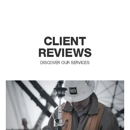
CLIENT
REVIEWS
DISCOVER OUR SERVICES