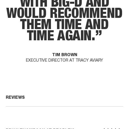
W
I
T
H
B
I
G
-
D
A
N
D
W
O
U
L
D
R
E
C
O
M
M
E
N
D
T
H
E
M
T
I
M
E
A
N
D
T
I
M
E
A
G
A
I
N
.
”
TIM BROWN
EXECUTIVE DIRECTOR AT TRACY AVIARY
REVIEWS