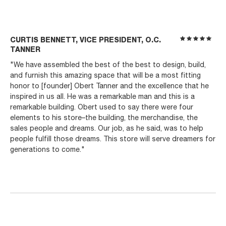
CURTIS BENNETT, VICE PRESIDENT, O.C.
TANNER
"We have assembled the best of the best to design, build,
and furnish this amazing space that will be a most fitting
honor to [founder] Obert Tanner and the excellence that he
inspired in us all. He was a remarkable man and this is a
remarkable building. Obert used to say there were four
elements to his store–the building, the merchandise, the
sales people and dreams. Our job, as he said, was to help
people fulfill those dreams. This store will serve dreamers for
generations to come."