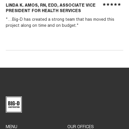
LINDA K. AMOS, RN, EDD, ASSOCIATE VICE
PRESIDENT FOR HEALTH SERVICES
"…Big-D has created a strong team that has moved this
project along on time and on budget."
MENU
OUR OFFICES