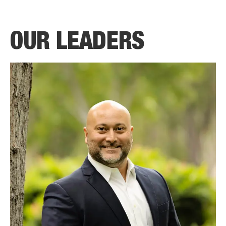
OUR LEADERS