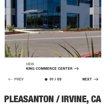
VIEW:
KING COMMERCE CENTER
PREV
01 / 03
NEXT
PLEASANTON / IRVINE, CA