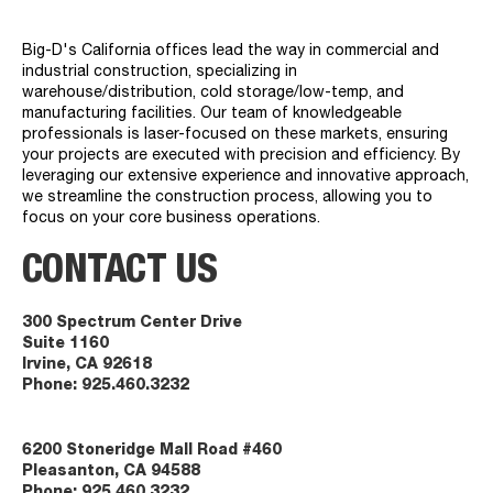
Big-D's California offices lead the way in commercial and
industrial construction, specializing in
warehouse/distribution, cold storage/low-temp, and
manufacturing facilities. Our team of knowledgeable
professionals is laser-focused on these markets, ensuring
your projects are executed with precision and efficiency. By
leveraging our extensive experience and innovative approach,
we streamline the construction process, allowing you to
focus on your core business operations.
CONTACT US
300 Spectrum Center Drive
Suite 1160
Irvine, CA 92618
Phone:
925.460.3232
6200 Stoneridge Mall Road #460
Pleasanton, CA 94588
Phone:
925.460.3232