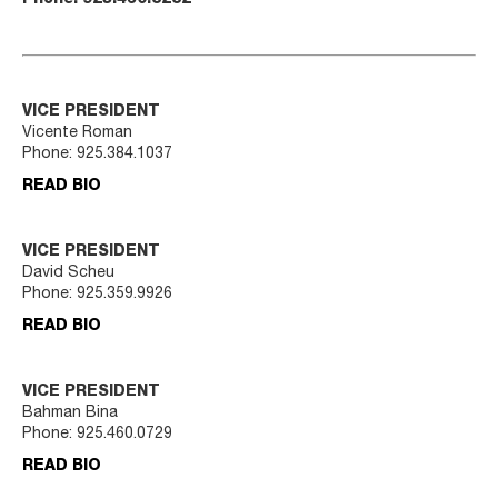
VICE PRESIDENT
Vicente Roman
Phone:
925.384.1037
READ BIO
VICE PRESIDENT
David Scheu
Phone:
925.359.9926
READ BIO
VICE PRESIDENT
Bahman Bina
Phone:
925.460.0729
READ BIO