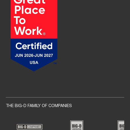
Social navigation links
THE BIG-D FAMILY OF COMPANIES