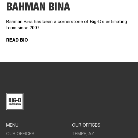
BAHMAN BINA
Bahman Bina has been a cornerstone of Big-D’s estimating
team since 2007.
READ BIO
MENU
OUR OFFICES
OUR OFFICES
TEMPE, AZ