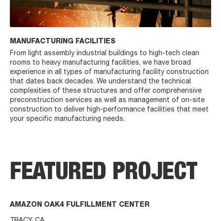
MANUFACTURING FACILITIES
From light assembly industrial buildings to high-tech clean
rooms to heavy manufacturing facilities, we have broad
experience in all types of manufacturing facility construction
that dates back decades. We understand the technical
complexities of these structures and offer comprehensive
preconstruction services as well as management of on-site
construction to deliver high-performance facilities that meet
your specific manufacturing needs.
FEATURED PROJECT
AMAZON OAK4 FULFILLMENT CENTER
TRACY, CA