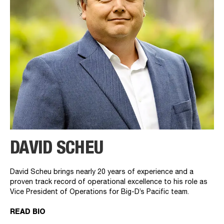
DAVID SCHEU
David Scheu brings nearly 20 years of experience and a
proven track record of operational excellence to his role as
Vice President of Operations for Big-D’s Pacific team.
READ BIO