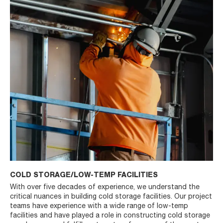
COLD STORAGE/LOW-TEMP FACILITIES
With over five decades of experience, we understand the
critical nuances in building cold storage facilities. Our project
teams have experience with a wide range of low-temp
facilities and have played a role in constructing cold storage