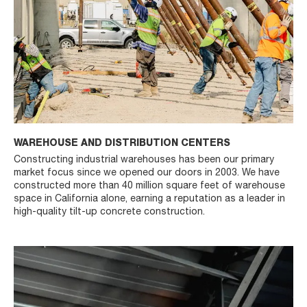
WAREHOUSE AND DISTRIBUTION CENTERS
Constructing industrial warehouses has been our primary
market focus since we opened our doors in 2003. We have
constructed more than 40 million square feet of warehouse
space in California alone, earning a reputation as a leader in
high-quality tilt-up concrete construction.