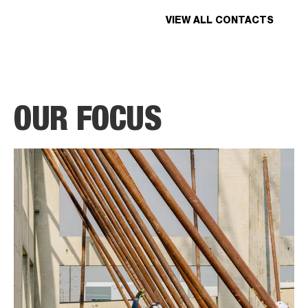
VIEW ALL CONTACTS
OUR FOCUS