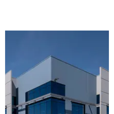
Media slider