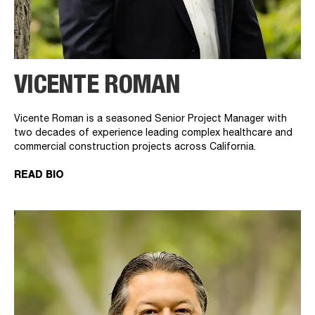
VICENTE ROMAN
Vicente Roman is a seasoned Senior Project Manager with
two decades of experience leading complex healthcare and
commercial construction projects across California.
READ BIO