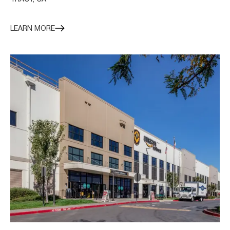
LEARN MORE