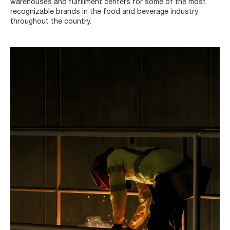
warehouses and fulfillment centers for some of the most
recognizable brands in the food and beverage industry
throughout the country.