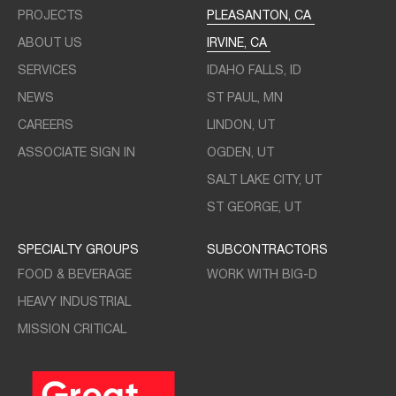
PROJECTS
PLEASANTON, CA
ABOUT US
IRVINE, CA
SERVICES
IDAHO FALLS, ID
NEWS
ST PAUL, MN
CAREERS
LINDON, UT
ASSOCIATE SIGN IN
OGDEN, UT
SALT LAKE CITY, UT
ST GEORGE, UT
SPECIALTY GROUPS
SUBCONTRACTORS
FOOD & BEVERAGE
WORK WITH BIG-D
HEAVY INDUSTRIAL
MISSION CRITICAL