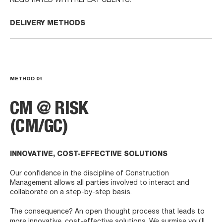
NEGOTIATED WITH REPEAT CLIENTS.
DELIVERY METHODS
METHOD
01
CM @ RISK
(CM/GC)
INNOVATIVE, COST-EFFECTIVE SOLUTIONS
Our confidence in the discipline of Construction
Management allows all parties involved to interact and
collaborate on a step-by-step basis.
The consequence? An open thought process that leads to
more innovative, cost-effective solutions. We surmise you’ll