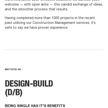
welcome — with open arms — this candid exchange of ideas,
and the smoother process that results.
Having completed more than 1000 projects in the recent
past utilizing our Construction Management services, it’s
safe to say we have proven experience.
METHOD
02
DESIGN-BUILD
(D/B)
BEING SINGLE HAS IT'S BENEFITS