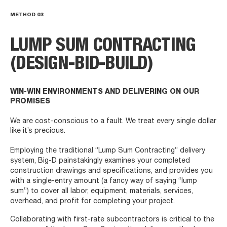
METHOD
03
LUMP SUM CONTRACTING
(DESIGN-BID-BUILD)
WIN-WIN ENVIRONMENTS AND DELIVERING ON OUR
PROMISES
We are cost-conscious to a fault. We treat every single dollar
like it’s precious.
Employing the traditional “Lump Sum Contracting” delivery
system, Big-D painstakingly examines your completed
construction drawings and specifications, and provides you
with a single-entry amount (a fancy way of saying “lump
sum”) to cover all labor, equipment, materials, services,
overhead, and profit for completing your project.
Collaborating with first-rate subcontractors is critical to the