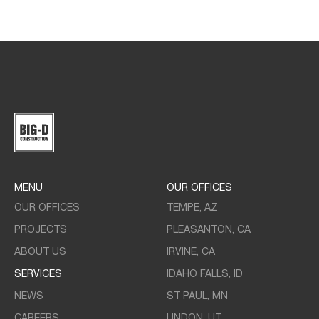
MENU
OUR OFFICES
OUR OFFICES
TEMPE, AZ
PROJECTS
PLEASANTON, CA
ABOUT US
IRVINE, CA
SERVICES
IDAHO FALLS, ID
NEWS
ST PAUL, MN
CAREERS
LINDON, UT