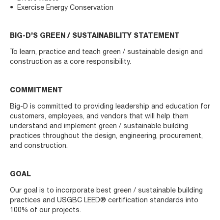
Exercise Energy Conservation
BIG-D’S GREEN / SUSTAINABILITY STATEMENT
To learn, practice and teach green / sustainable design and
construction as a core responsibility.
COMMITMENT
Big-D is committed to providing leadership and education for
customers, employees, and vendors that will help them
understand and implement green / sustainable building
practices throughout the design, engineering, procurement,
and construction.
GOAL
Our goal is to incorporate best green / sustainable building
practices and USGBC LEED® certification standards into
100% of our projects.