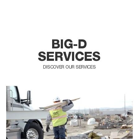
BIG-D
SERVICES
DISCOVER OUR SERVICES