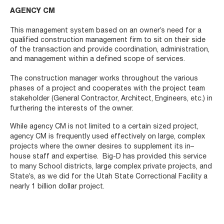
AGENCY CM
This management system based on an owner’s need for a
qualified construction management firm to sit on their side
of the transaction and provide coordination, administration,
and management within a defined scope of services.
The construction manager works throughout the various
phases of a project and cooperates with the project team
stakeholder (General Contractor, Architect, Engineers, etc.) in
furthering the interests of the owner.
While agency CM is not limited to a certain sized project,
agency CM is frequently used effectively on large, complex
projects where the owner desires to supplement its in–
house staff and expertise. Big-D has provided this service
to many School districts, large complex private projects, and
State’s, as we did for the Utah State Correctional Facility a
nearly 1 billion dollar project.