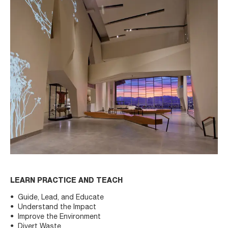
LEARN PRACTICE AND TEACH
Guide, Lead, and Educate
Understand the Impact
Improve the Environment
Divert Waste