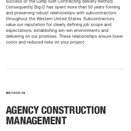
success of the Lump Sum Contracting delivery method.
Consequently, Big-D has spent more than 50 years forming
and preserving robust relationships with subcontractors
throughout the Western United States. Subcontractors
value our reputation for clearly defining job scope and
expectations, establishing win-win environments and
delivering on our promises. These relationships ensure lower
costs and reduced risks on your project.
METHOD
04
AGENCY CONSTRUCTION
MANAGEMENT