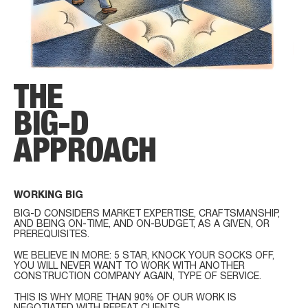
THE
BIG-D
APPROACH
WORKING BIG
BIG-D CONSIDERS MARKET EXPERTISE, CRAFTSMANSHIP,
AND BEING ON-TIME, AND ON-BUDGET, AS A GIVEN, OR
PREREQUISITES.
WE BELIEVE IN MORE: 5 STAR, KNOCK YOUR SOCKS OFF,
YOU WILL NEVER WANT TO WORK WITH ANOTHER
CONSTRUCTION COMPANY AGAIN, TYPE OF SERVICE.
THIS IS WHY MORE THAN 90% OF OUR WORK IS