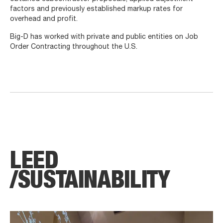
factors and previously established markup rates for
overhead and profit.
Big-D has worked with private and public entities on Job
Order Contracting throughout the U.S.
LEED
/SUSTAIN­ABILITY