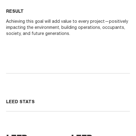
RESULT
Achieving this goal will add value to every project—positively
impacting the environment, building operations, occupants,
society, and future generations.
LEED STATS