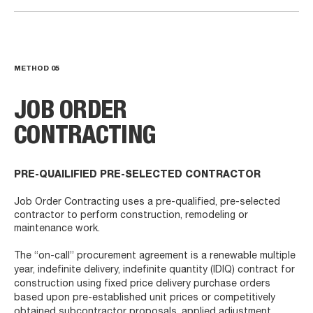
METHOD
05
JOB ORDER
CONTRACTING
PRE-QUAILIFIED PRE-SELECTED CONTRACTOR
Job Order Contracting uses a pre-qualified, pre-selected
contractor to perform construction, remodeling or
maintenance work.
The “on-call” procurement agreement is a renewable multiple
year, indefinite delivery, indefinite quantity (IDIQ) contract for
construction using fixed price delivery purchase orders
based upon pre-established unit prices or competitively
obtained subcontractor proposals, applied adjustment