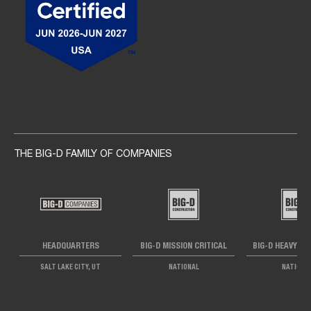
Social navigation links
THE BIG-D FAMILY OF COMPANIES
HEADQUARTERS
BIG-D MISSION CRITICAL
BIG-D HEAVY IN
SALT LAKE CITY, UT
NATIONAL
NATIONA