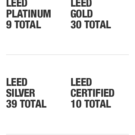
LEED
LEED
PLATINUM
GOLD
9 TOTAL
30 TOTAL
LEED
LEED
SILVER
CERTIFIED
39 TOTAL
10 TOTAL