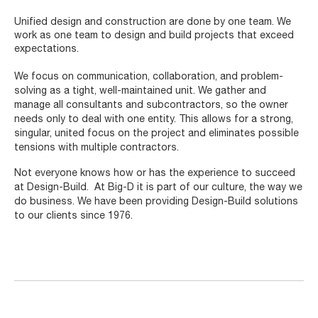
Unified design and construction are done by one team. We
work as one team to design and build projects that exceed
expectations.
We focus on communication, collaboration, and problem-
solving as a tight, well-maintained unit. We gather and
manage all consultants and subcontractors, so the owner
needs only to deal with one entity. This allows for a strong,
singular, united focus on the project and eliminates possible
tensions with multiple contractors.
Not everyone knows how or has the experience to succeed
at Design-Build. At Big-D it is part of our culture, the way we
do business. We have been providing Design-Build solutions
to our clients since 1976.