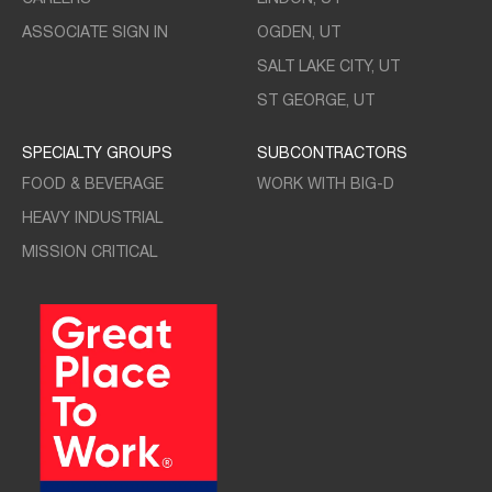
ASSOCIATE SIGN IN
OGDEN, UT
SALT LAKE CITY, UT
ST GEORGE, UT
SPECIALTY GROUPS
SUBCONTRACTORS
FOOD & BEVERAGE
WORK WITH BIG-D
HEAVY INDUSTRIAL
MISSION CRITICAL