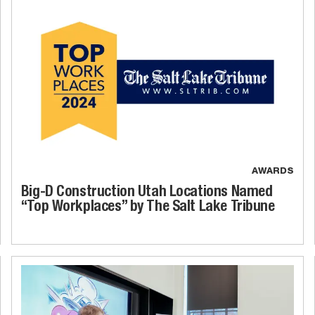
AWARDS
Big-D Construction Utah Locations Named
“Top Workplaces” by The Salt Lake Tribune