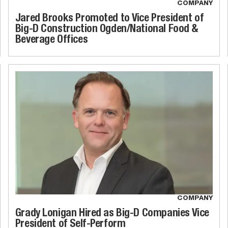
COMPANY
Jared Brooks Promoted to Vice President of
Big-D Construction Ogden/National Food &
Beverage Offices
COMPANY
Grady Lonigan Hired as Big-D Companies Vice
President of Self-Perform