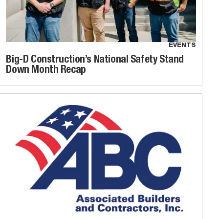
EVENTS
Big-D Construction’s National Safety Stand
Down Month Recap