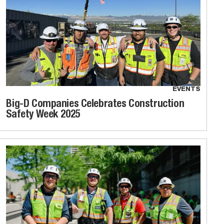
EVENTS
Big-D Companies Celebrates Construction
Safety Week 2025