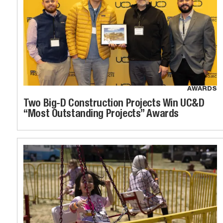
AWARDS
Two Big-D Construction Projects Win UC&D
“Most Outstanding Projects” Awards