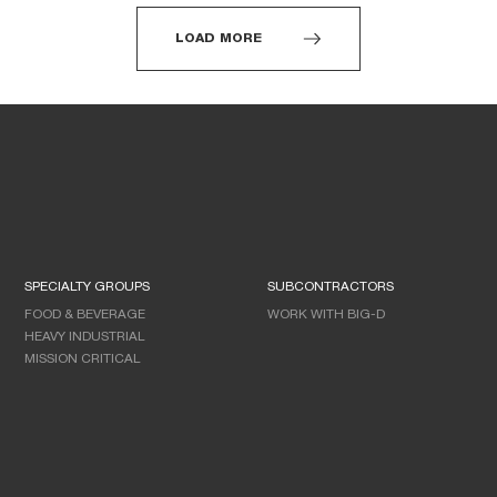
LOAD MORE
SPECIALTY GROUPS
SUBCONTRACTORS
FOOD & BEVERAGE
WORK WITH BIG-D
HEAVY INDUSTRIAL
MISSION CRITICAL