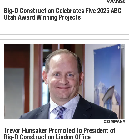
AWARDS
Big-D Construction Celebrates Five 2025 ABC
Utah Award Winning Projects
COMPANY
Trevor Hunsaker Promoted to President of
Big-D Construction Lindon Office