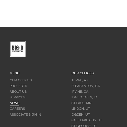
MENU
OUR OFFICES
OUR OFFICES
TEMPE, AZ
PROJECTS
PLEASANTON, CA
ABOUT US
IRVINE, CA
SERVICES
IDAHO FALLS, ID
NEWS
ST PAUL, MN
CAREERS
LINDON, UT
ASSOCIATE SIGN IN
OGDEN, UT
SALT LAKE CITY, UT
ST GEORGE, UT