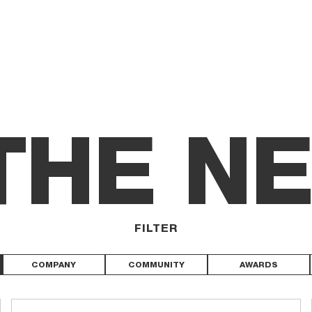
 THE N
FILTER
COMPANY
COMMUNITY
AWARDS