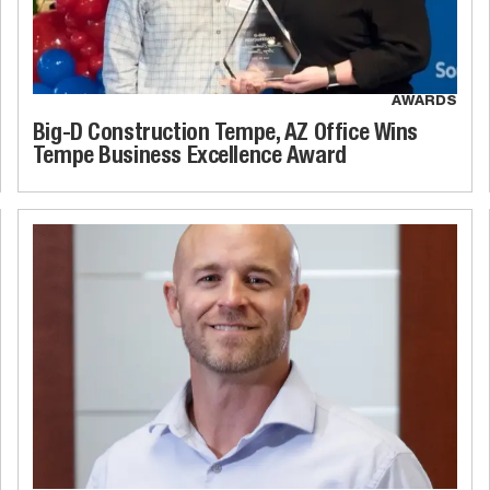
AWARDS
Big-D Construction Tempe, AZ Office Wins
Tempe Business Excellence Award