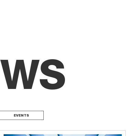
EWS
EVENTS