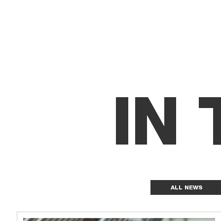
IN
ALL NEWS
News grid