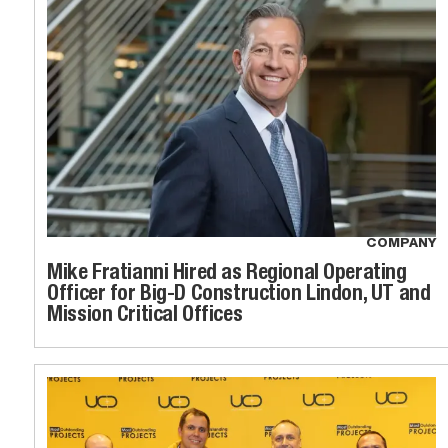
COMPANY
Mike Fratianni Hired as Regional Operating
Officer for Big-D Construction Lindon, UT and
Mission Critical Offices