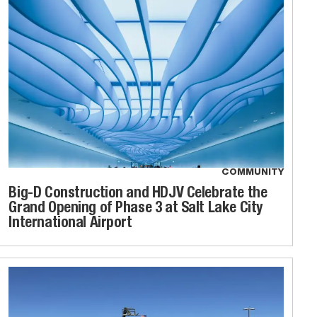
COMMUNITY
Big-D Construction and HDJV Celebrate the
Grand Opening of Phase 3 at Salt Lake City
International Airport