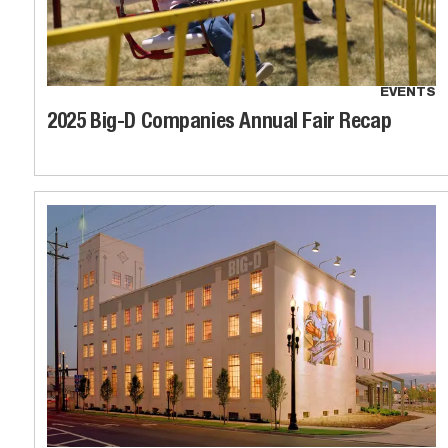
EVENTS
2025 Big-D Companies Annual Fair Recap