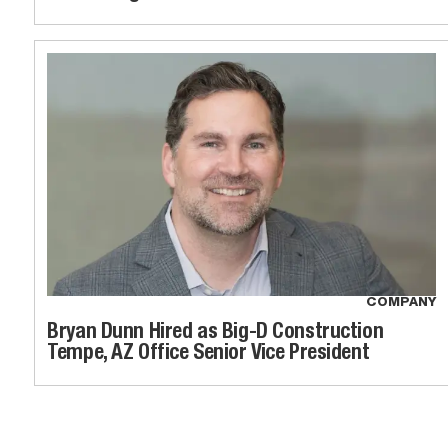
COMPANY
Bryan Dunn Hired as Big-D Construction
Tempe, AZ Office Senior Vice President
News loaded