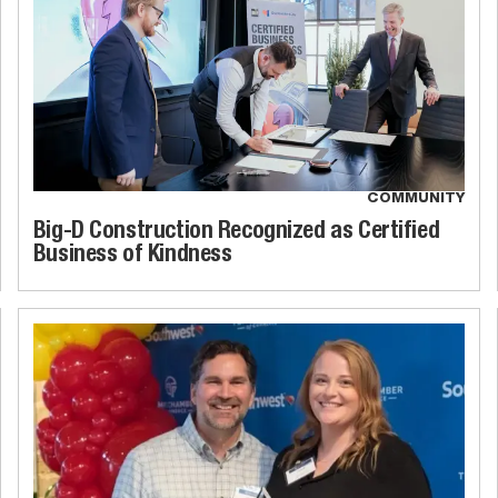
COMMUNITY
Big-D Construction Recognized as Certified
Business of Kindness