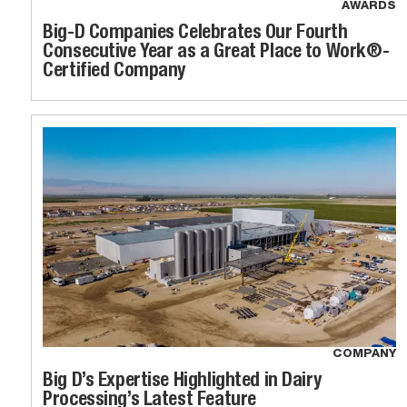
AWARDS
Big-D Companies Celebrates Our Fourth
Consecutive Year as a Great Place to Work®-
Certified Company
COMPANY
Big D’s Expertise Highlighted in Dairy
Processing’s Latest Feature