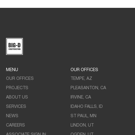
MENU
OUR OFFICES
OUR OFFICES
TEMPE, AZ
PROJECTS
PLEASANTON, CA
ABOUT US
IRVINE, CA
SERVICES
IDAHO FALLS, ID
NEWS
ST PAUL, MN
CAREERS
LINDON, UT
ASSOCIATE SIGN IN
OGDEN, UT