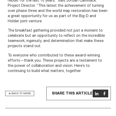
rebuilt for the last 10 years,” said Jordan Cammack,
Project Director. “This latest the achievement of turning
over phase three and the world map restoration has been
a great opportunity for us as part of the Big-D and
Holder joint venture.
The breakfast gathering provided not just a moment to
celebrate but an opportunity to reflect on the incredible
teamwork, ingenuity, and determination that make these
projects stand out.
To everyone who contributed to these award-winning
efforts—thank you. These projects are a testament to
the power of collaboration and vision. Here’s to
continuing to build what matters, together.
SHARE THIS ARTICLE
BACK TO NEWS
News list