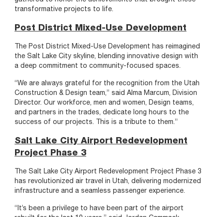
transformative projects to life.
Post District Mixed-Use Development
The Post District Mixed-Use Development has reimagined
the Salt Lake City skyline, blending innovative design with
a deep commitment to community-focused spaces.
“We are always grateful for the recognition from the Utah
Construction & Design team,” said Alma Marcum, Division
Director. Our workforce, men and women, Design teams,
and partners in the trades, dedicate long hours to the
success of our projects. This is a tribute to them.”
Salt Lake City Airport Redevelopment
Project Phase 3
The Salt Lake City Airport Redevelopment Project Phase 3
has revolutionized air travel in Utah, delivering modernized
infrastructure and a seamless passenger experience.
“It’s been a privilege to have been part of the airport