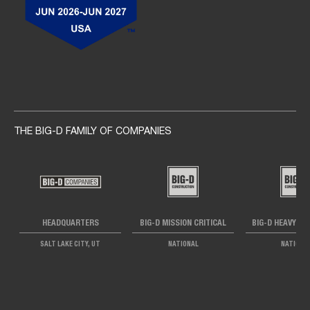
Social navigation links
THE BIG-D FAMILY OF COMPANIES
HEADQUARTERS
BIG-D MISSION CRITICAL
BIG-D HEAVY IN
SALT LAKE CITY, UT
NATIONAL
NATIONA