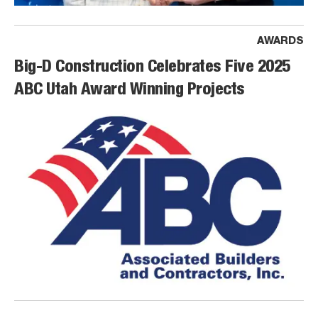
AWARDS
Big-D Construction Celebrates Five 2025
ABC Utah Award Winning Projects