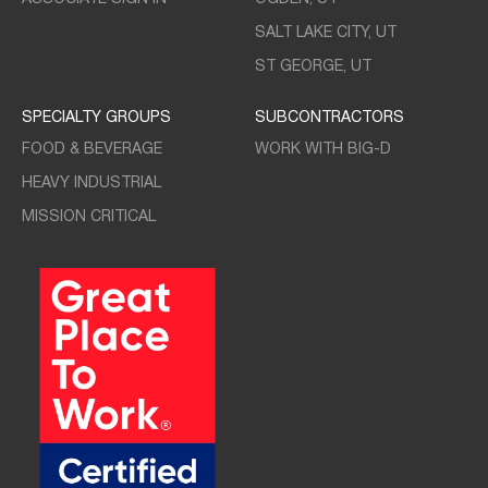
SALT LAKE CITY, UT
ST GEORGE, UT
SPECIALTY GROUPS
SUBCONTRACTORS
FOOD & BEVERAGE
WORK WITH BIG-D
HEAVY INDUSTRIAL
MISSION CRITICAL