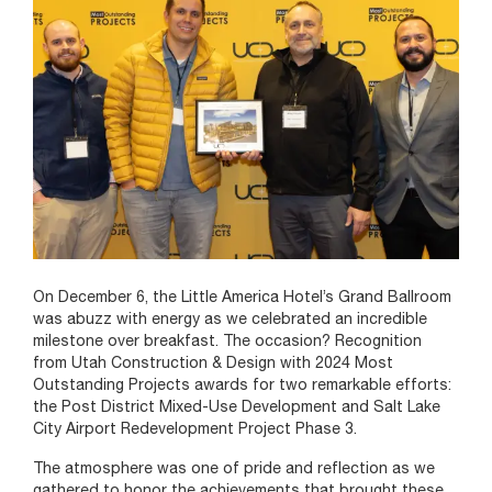
On December 6, the Little America Hotel’s Grand Ballroom
was abuzz with energy as we celebrated an incredible
milestone over breakfast. The occasion? Recognition
from Utah Construction & Design with 2024 Most
Outstanding Projects awards for two remarkable efforts:
the Post District Mixed-Use Development and Salt Lake
City Airport Redevelopment Project Phase 3.
The atmosphere was one of pride and reflection as we
gathered to honor the achievements that brought these