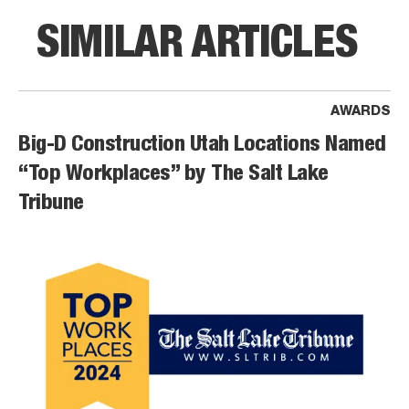
SIMILAR ARTICLES
AWARDS
Big-D Construction Utah Locations Named
“Top Workplaces” by The Salt Lake
Tribune