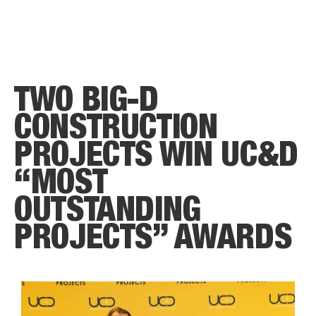
TWO BIG-D
CONSTRUCTION
PROJECTS WIN UC&D
“MOST
OUTSTANDING
PROJECTS” AWARDS