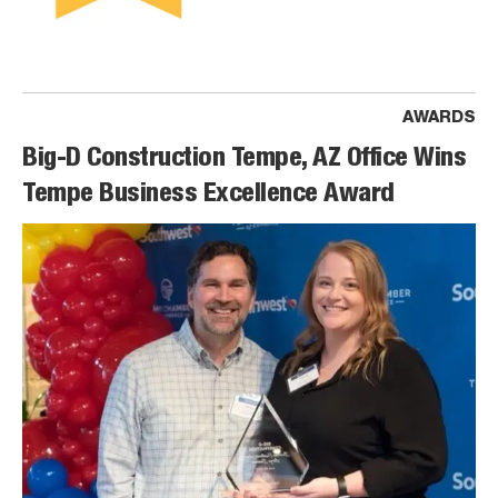
AWARDS
Big-D Construction Tempe, AZ Office Wins
Tempe Business Excellence Award