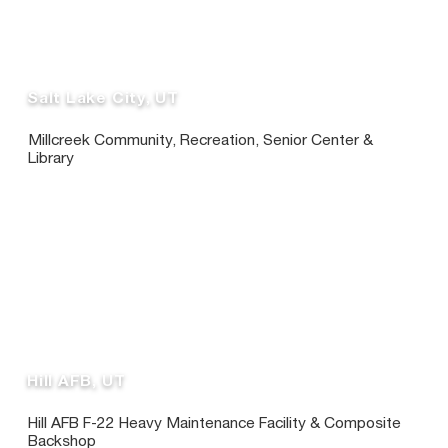
Salt Lake City, UT
Millcreek Community, Recreation, Senior Center &
Library
Hill AFB, UT
Hill AFB F-22 Heavy Maintenance Facility & Composite
Backshop