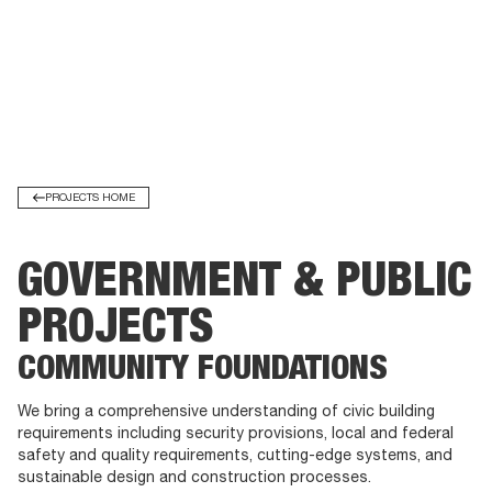
PROJECTS HOME
GOVERNMENT & PUBLIC
PROJECTS
COMMUNITY FOUNDATIONS
We bring a comprehensive understanding of civic building
requirements including security provisions, local and federal
safety and quality requirements, cutting-edge systems, and
sustainable design and construction processes.