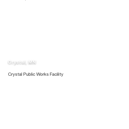
Crystal, MN
Crystal Public Works Facility