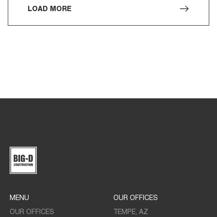
LOAD MORE
MENU
OUR OFFICES
OUR OFFICES
TEMPE, AZ