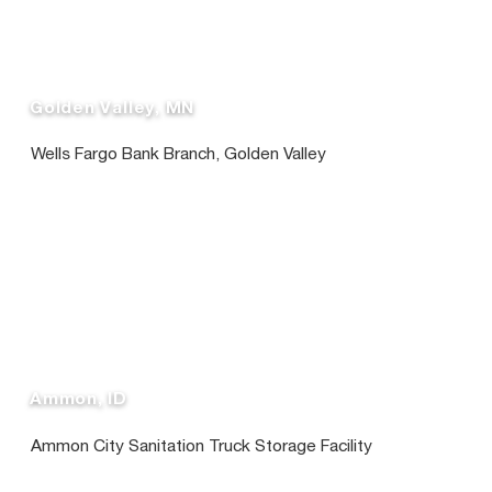
Golden Valley, MN
Wells Fargo Bank Branch, Golden Valley
Ammon, ID
Ammon City Sanitation Truck Storage Facility