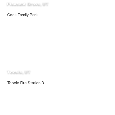
Pleasant Grove, UT
Cook Family Park
Tooele, UT
Tooele Fire Station 3