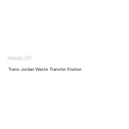
Sandy, UT
Trans-Jordan Waste Transfer Station