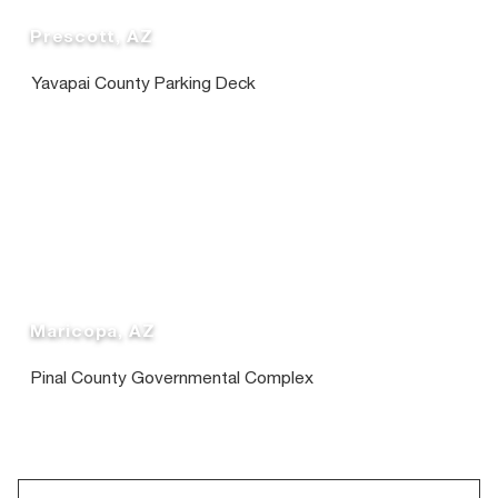
Prescott, AZ
Yavapai County Parking Deck
Maricopa, AZ
Pinal County Governmental Complex