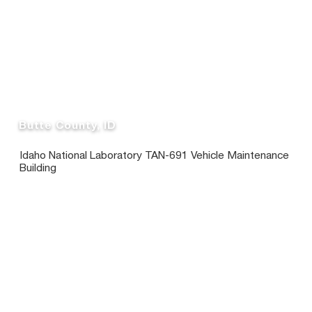
Butte County, ID
Idaho National Laboratory TAN-691 Vehicle Maintenance
Building