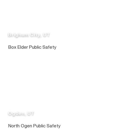
Brigham City, UT
Box Elder Public Safety
Ogden, UT
North Ogen Public Safety