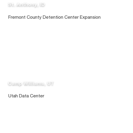
St. Anthony, ID
Fremont County Detention Center Expansion
Camp Williams, UT
Utah Data Center