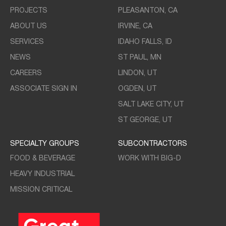
PROJECTS
PLEASANTON, CA
ABOUT US
IRVINE, CA
SERVICES
IDAHO FALLS, ID
NEWS
ST PAUL, MN
CAREERS
LINDON, UT
ASSOCIATE SIGN IN
OGDEN, UT
SALT LAKE CITY, UT
ST GEORGE, UT
SPECIALTY GROUPS
SUBCONTRACTORS
FOOD & BEVERAGE
WORK WITH BIG-D
HEAVY INDUSTRIAL
MISSION CRITICAL