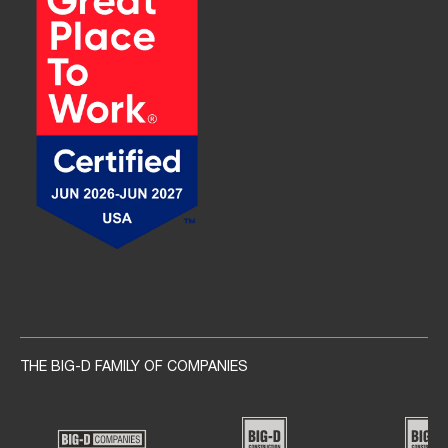
Social navigation links
THE BIG-D FAMILY OF COMPANIES