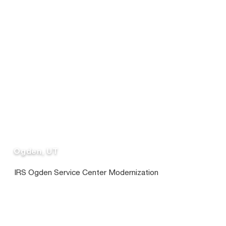
Ogden, UT
IRS Ogden Service Center Modernization